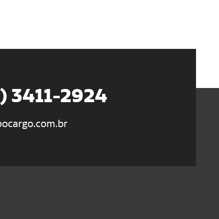
5) 3411-2924
ocargo.com.br