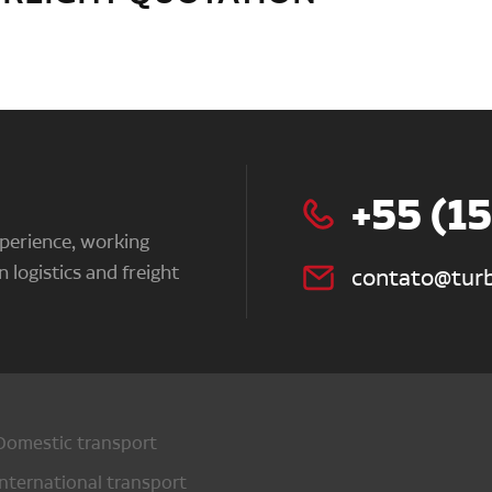
+55 (1
perience, working
n logistics and freight
contato@turb
Domestic transport
International transport