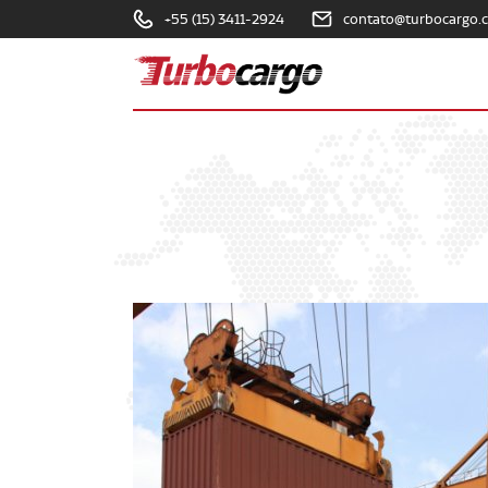
+55 (15) 3411-2924
contato@turbocargo.
Turbocargo