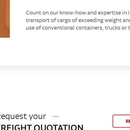
Count on our know-how and expertise in i
transport of cargo of exceeding weight an
use of conventional containers, trucks or tr
equest your
R
FREIGHT QUOTATION