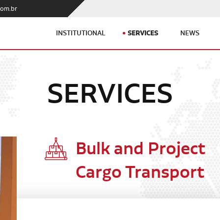
com.br
SERVICES
INSTITUTIONAL
NEWS
SERVICES
Bulk and Project
Cargo Transport