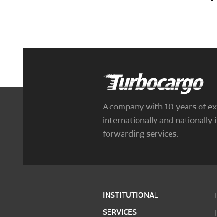
Turbocargo
A company with 10 years of ex
internationally and nationally i
forwarding services.
INSTITUTIONAL
SERVICES