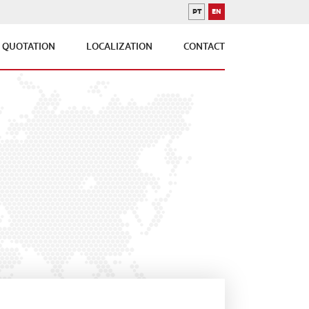
PT
EN
PORTUGUESE
ENGLISH
QUOTATION
LOCALIZATION
CONTACT