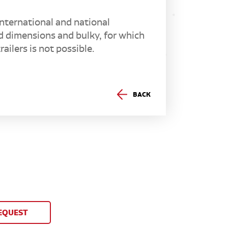
nternational and national
d dimensions and bulky, for which
ailers is not possible.
BACK
EQUEST